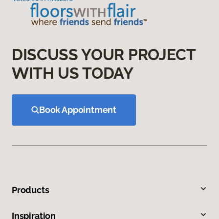
DISCUSS YOUR PROJECT
WITH US TODAY
Book Appointment
Products
Inspiration