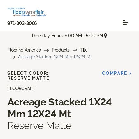
971-803-3086
Thursday Hours: 9:00 AM - 5:00 PM
Flooring America
Products
Tile
Acreage Stacked 1X24 Mm 12X24 Mt
SELECT COLOR:
COMPARE >
RESERVE MATTE
FLOORCRAFT
Acreage Stacked 1X24
Mm 12X24 Mt
Reserve Matte