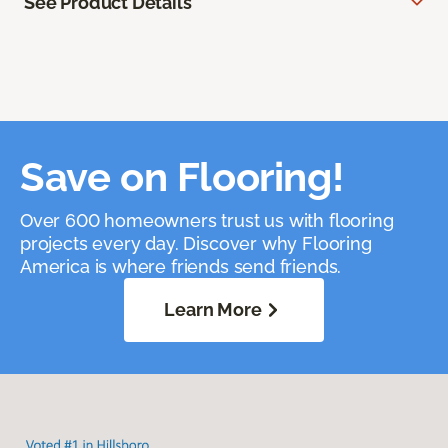
See Product Details
Save on Flooring!
Over 600 homeowners trust us with flooring
projects every day. Discover why Flooring
America is where friends send friends.
Learn More