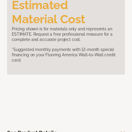
Estimated
Material Cost
Pricing shown is for materials only and represents an
ESTIMATE. Request a free professional measure for a
complete and accurate project cost.
*Suggested monthly payments with 12-month special
financing on your Flooring America Wall-to-Wall credit
card.