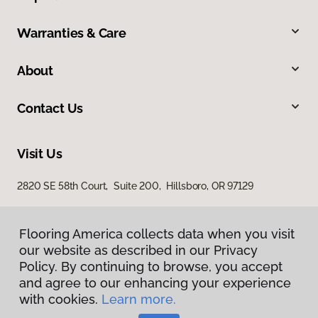
Warranties & Care
About
Contact Us
Visit Us
2820 SE 58th Court, Suite 200, Hillsboro, OR 97129
Flooring America collects data when you visit
our website as described in our Privacy
Policy. By continuing to browse, you accept
and agree to our enhancing your experience
with cookies.
Learn more.
Privacy Policy
Terms & Conditions