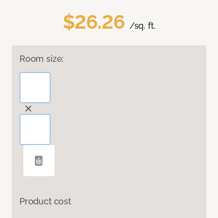
$26.26
/sq. ft.
Room size:
Product cost