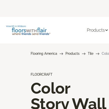
Products
Flooring America
Products
Tile
Colo
FLOORCRAFT
Color
Story Wall