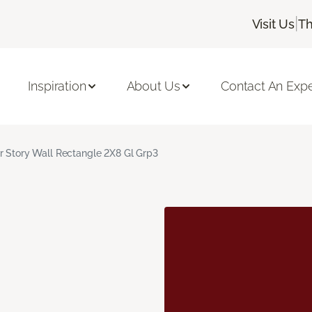
|
Visit Us
Th
Inspiration
About Us
Contact An Expe
r Story Wall Rectangle 2X8 Gl Grp3