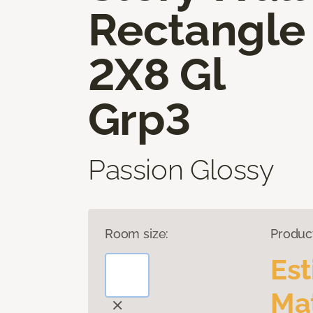
Rectangle
2X8 Gl
Grp3
Passion Glossy
Room size:
Produc
Es
Mat