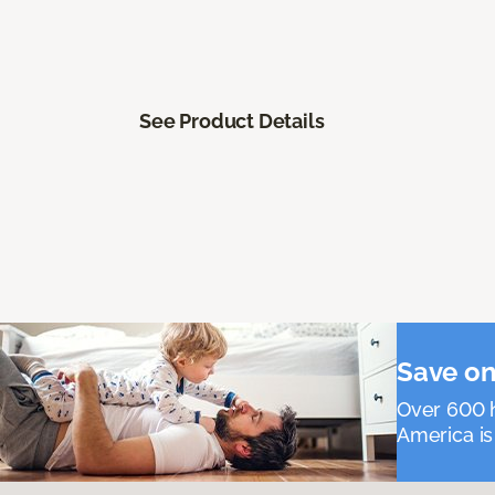
See Product Details
Save on
Over 600 h
America is