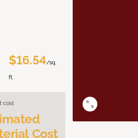
$16.54
/sq.
ft.
t cost
timated
erial Cost