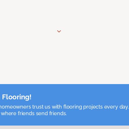
 Flooring!
omeowners trust us with flooring projects every day
 where friends send friends.