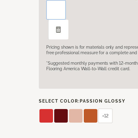
Pricing shown is for materials only and repre
free professional measure for a complete and 
*Suggested monthly payments with 12-month s
Flooring America Wall-to-Wall credit card.
SELECT COLOR:
PASSION GLOSSY
+12