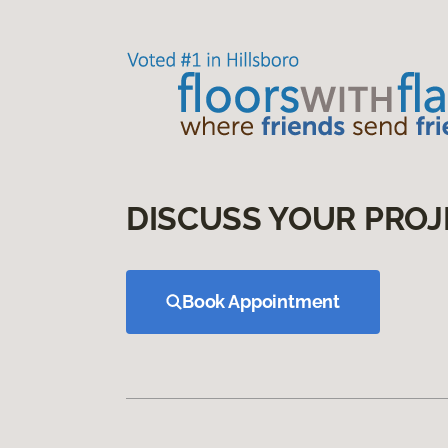
DISCUSS YOUR PROJ
Book Appointment