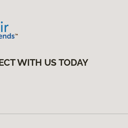
ECT WITH US TODAY