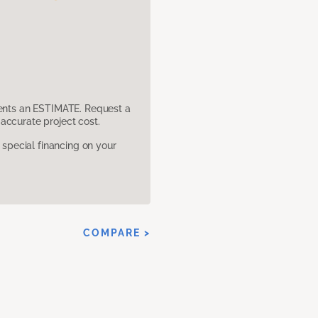
sents an ESTIMATE. Request a
accurate project cost.
pecial financing on your
COMPARE >