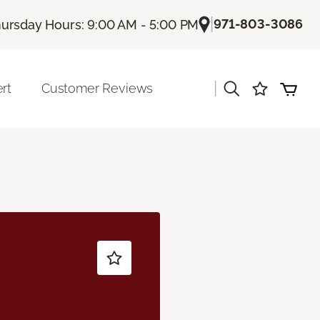
|
971-803-3086
ursday Hours: 9:00 AM - 5:00 PM
|
rt
Customer Reviews