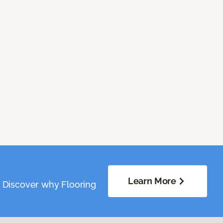
Learn More
. Discover why Flooring