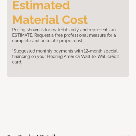
Estimated
Material Cost
Pricing shown is for materials only and represents an
ESTIMATE. Request a free professional measure for a
complete and accurate project cost.
*Suggested monthly payments with 12-month special
financing on your Flooring America Wall-to-Wall credit
card.