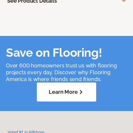
See Product Details
Save on Flooring!
Over 600 homeowners trust us with flooring
projects every day. Discover why Flooring
America is where friends send friends.
Learn More