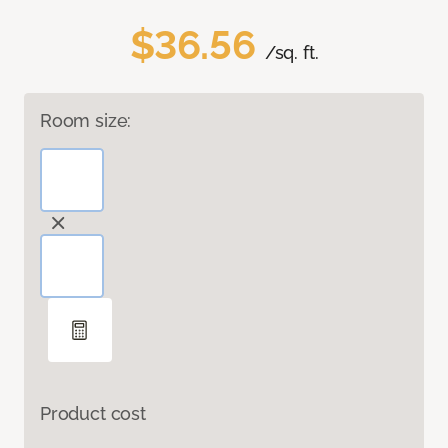
$36.56
/sq. ft.
Room size:
Product cost