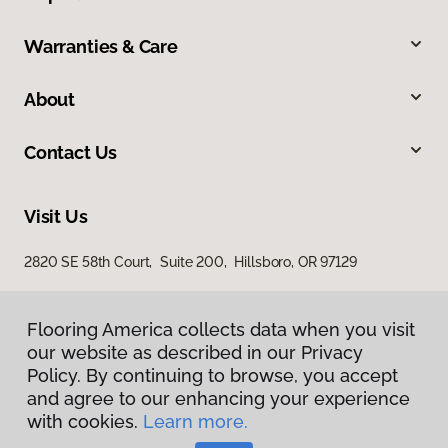
Warranties & Care
About
Contact Us
Visit Us
2820 SE 58th Court, Suite 200, Hillsboro, OR 97129
Flooring America collects data when you visit
our website as described in our Privacy
Policy. By continuing to browse, you accept
and agree to our enhancing your experience
with cookies.
Learn more.
Privacy Policy
Terms & Conditions