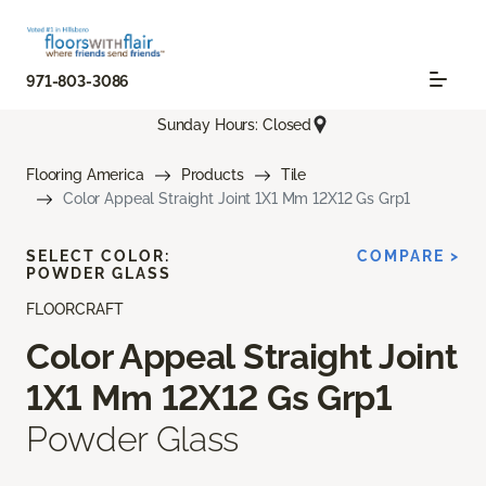
971-803-3086
Sunday Hours: Closed
Flooring America
Products
Tile
Color Appeal Straight Joint 1X1 Mm 12X12 Gs Grp1
SELECT COLOR:
COMPARE >
POWDER GLASS
FLOORCRAFT
Color Appeal Straight Joint
1X1 Mm 12X12 Gs Grp1
Powder Glass