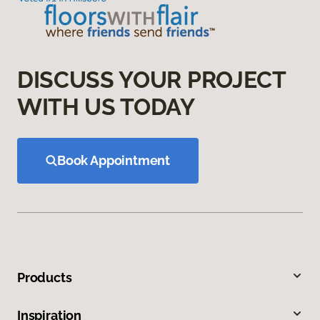
DISCUSS YOUR PROJECT
WITH US TODAY
Book Appointment
Products
Inspiration