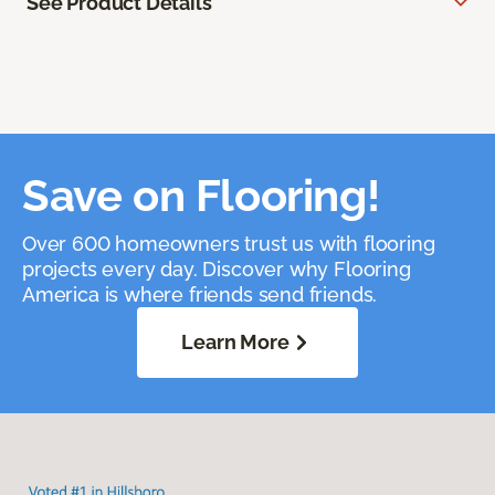
See Product Details
Save on Flooring!
Over 600 homeowners trust us with flooring
projects every day. Discover why Flooring
America is where friends send friends.
Learn More