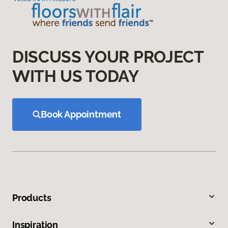
DISCUSS YOUR PROJECT
WITH US TODAY
Book Appointment
Products
Inspiration