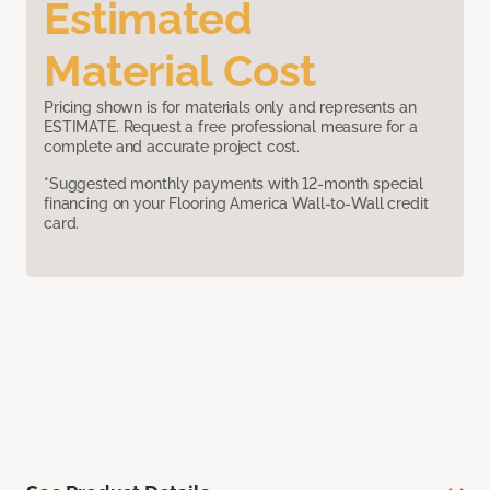
Estimated
Material Cost
Pricing shown is for materials only and represents an
ESTIMATE. Request a free professional measure for a
complete and accurate project cost.
*Suggested monthly payments with 12-month special
financing on your Flooring America Wall-to-Wall credit
card.