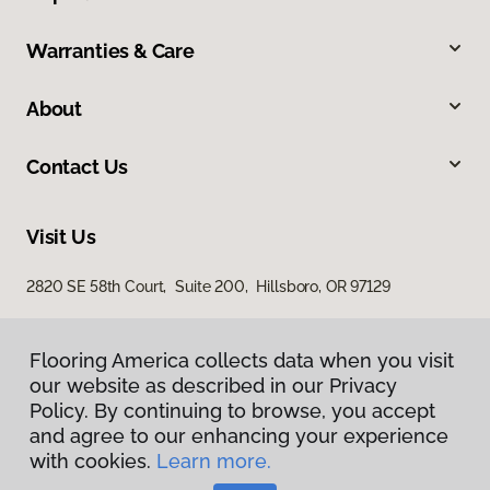
Warranties & Care
About
Contact Us
Visit Us
2820 SE 58th Court, Suite 200, Hillsboro, OR 97129
Flooring America collects data when you visit
our website as described in our Privacy
Policy. By continuing to browse, you accept
and agree to our enhancing your experience
with cookies.
Learn more.
Privacy Policy
Terms & Conditions