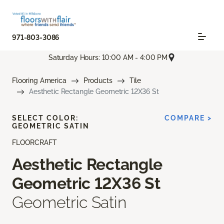
971-803-3086
Saturday Hours: 10:00 AM - 4:00 PM
Flooring America
Products
Tile
Aesthetic Rectangle Geometric 12X36 St
SELECT COLOR:
COMPARE >
GEOMETRIC SATIN
FLOORCRAFT
Aesthetic Rectangle
Geometric 12X36 St
Geometric Satin