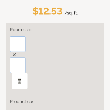
$12.53
/sq. ft.
Room size:
Product cost