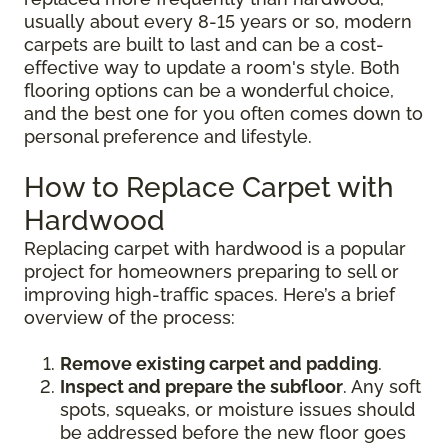
usually about every 8-15 years or so, modern
carpets are built to last and can be a cost-
effective way to update a room's style. Both
flooring options can be a wonderful choice,
and the best one for you often comes down to
personal preference and lifestyle.
How to Replace Carpet with
Hardwood
Replacing carpet with hardwood is a popular
project for homeowners preparing to sell or
improving high-traffic spaces. Here’s a brief
overview of the process:
Remove existing carpet and padding
.
Inspect and prepare the subfloor
. Any soft
spots, squeaks, or moisture issues should
be addressed before the new floor goes