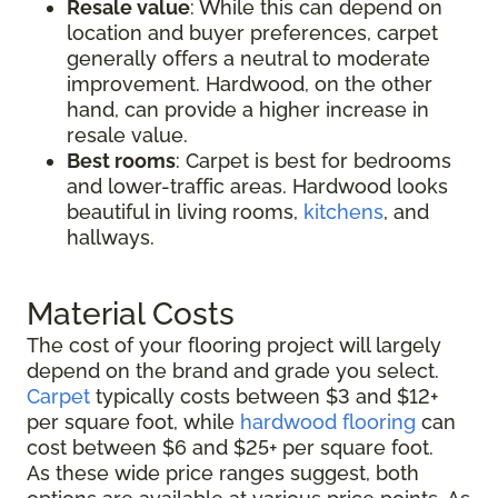
Resale value
: While this can depend on
location and buyer preferences, carpet
generally offers a neutral to moderate
improvement. Hardwood, on the other
hand, can provide a higher increase in
resale value.
Best rooms
: Carpet is best for bedrooms
and lower-traffic areas. Hardwood looks
beautiful in living rooms,
kitchens
, and
hallways.
Material Costs
The cost of your flooring project will largely
depend on the brand and grade you select.
Carpet
typically costs between $3 and $12+
per square foot, while
hardwood flooring
can
cost between $6 and $25+ per square foot.
As these wide price ranges suggest, both