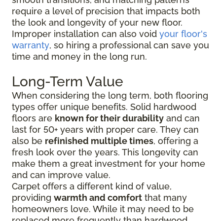
require a level of precision that impacts both
the look and longevity of your new floor.
Improper installation can also void
your floor's
warranty
, so hiring a professional can save you
time and money in the long run.
Long-Term Value
When considering the long term, both flooring
types offer unique benefits. Solid hardwood
floors are
known for their durability
and can
last for 50+ years with proper care. They can
also be
refinished multiple times
, offering a
fresh look over the years. This longevity can
make them a great investment for your home
and can improve value.
Carpet offers a different kind of value,
providing
warmth and comfort
that many
homeowners love. While it may need to be
replaced more frequently than hardwood,