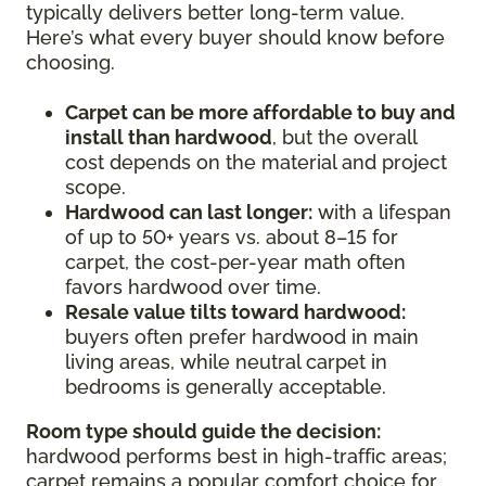
typically delivers better long-term value.
Here’s what every buyer should know before
choosing.
Carpet can be more affordable to buy and
install than hardwood
, but the overall
cost depends on the material and project
scope.
Hardwood can last longer:
with a lifespan
of up to 50+ years vs. about 8–15 for
carpet, the cost-per-year math often
favors hardwood over time.
Resale value tilts toward hardwood:
buyers often prefer hardwood in main
living areas, while neutral carpet in
bedrooms is generally acceptable.
Room type should guide the decision:
hardwood performs best in high-traffic areas;
carpet remains a popular comfort choice for