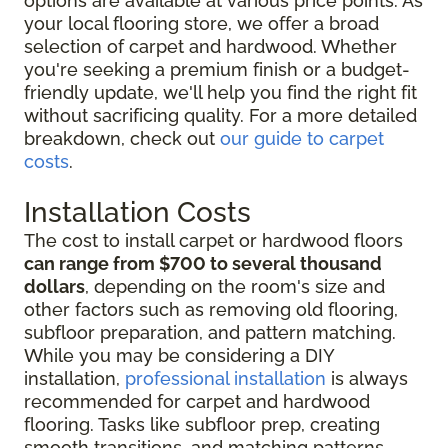
options are available at various price points. As
your local flooring store, we offer a broad
selection of carpet and hardwood. Whether
you're seeking a premium finish or a budget-
friendly update, we'll help you find the right fit
without sacrificing quality. For a more detailed
breakdown, check out
our guide to carpet
costs
.
Installation Costs
The cost to install carpet or hardwood floors
can range from $700 to several thousand
dollars
, depending on the room's size and
other factors such as removing old flooring,
subfloor preparation, and pattern matching.
While you may be considering
a DIY
installation,
professional installation
is always
recommended for
carpet and hardwood
flooring. Tasks like subfloor prep, creating
smooth transitions, and matching patterns