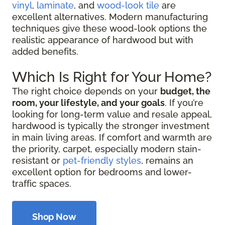
vinyl
,
laminate
, and
wood-look tile
are
excellent alternatives. Modern manufacturing
techniques give these wood-look options the
realistic appearance of hardwood but with
added benefits.
Which Is Right for Your Home?
The right choice depends on your
budget, the
room, your lifestyle, and your goals
. If you’re
looking for long-term value and resale appeal,
hardwood is typically the stronger investment
in main living areas. If comfort and warmth are
the priority, carpet, especially modern stain-
resistant or
pet-friendly styles
, remains an
excellent option for bedrooms and lower-
traffic spaces.
Shop Now