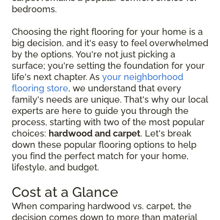
bedrooms.
Choosing the right flooring for your home is a
big decision, and it's easy to feel overwhelmed
by the options. You're not just picking a
surface; you're setting the foundation for your
life's next chapter. As
your neighborhood
flooring store
, we understand that every
family's needs are unique. That's why our local
experts are here to guide you through the
process, starting with two of the most popular
choices:
hardwood and carpet
. Let's break
down these popular flooring options to help
you find the perfect match for your home,
lifestyle, and budget.
Cost at a Glance
When comparing hardwood vs. carpet, the
decision comes down to more than material