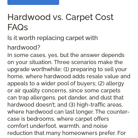
Hardwood vs. Carpet Cost
FAQs
Is it worth replacing carpet with
hardwood?
In some cases, yes, but the answer depends
on your situation. Three scenarios make the
upgrade worthwhile: (1) preparing to sell your
home, where hardwood adds resale value and
appeals to a wider pool of buyers; (2) allergy
or air quality concerns, since some carpets
can trap allergens, pet dander, and dust that
hardwood doesn’t; and (3) high-traffic areas,
where hardwood can last longer. The counter-
case is bedrooms, where carpet offers
comfort underfoot, warmth, and noise
reduction that many homeowners prefer. For