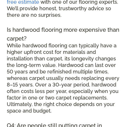
free estimate
with one of our flooring experts.
We’ll provide honest, trustworthy advice so
there are no surprises.
Is hardwood flooring more expensive than
carpet?
While hardwood flooring can typically have a
higher upfront cost for materials and
installation than carpet, its longevity changes
the long-term value. Hardwood can last over
50 years and be refinished multiple times,
whereas carpet usually needs replacing every
8–15 years. Over a 30-year period, hardwood
often costs less per year, especially when you
factor in one or two carpet replacements.
Ultimately, the right choice depends on your
space and budget.
Q4: Are people still putting carpet in