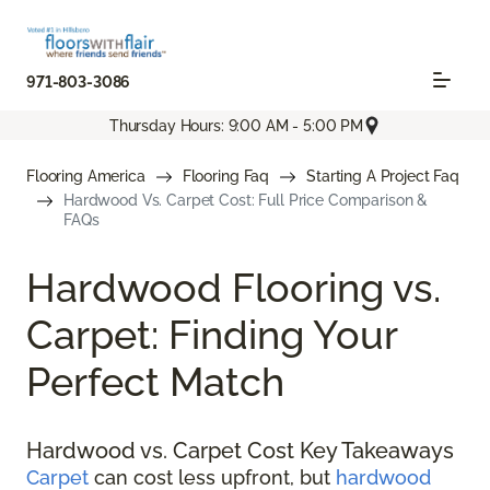
971-803-3086
Thursday Hours: 9:00 AM - 5:00 PM
Flooring America
Flooring Faq
Starting A Project Faq
Hardwood Vs. Carpet Cost: Full Price Comparison &
FAQs
Hardwood Flooring vs.
Carpet: Finding Your
Perfect Match
Hardwood vs. Carpet Cost Key Takeaways
Carpet
can cost less upfront, but
hardwood