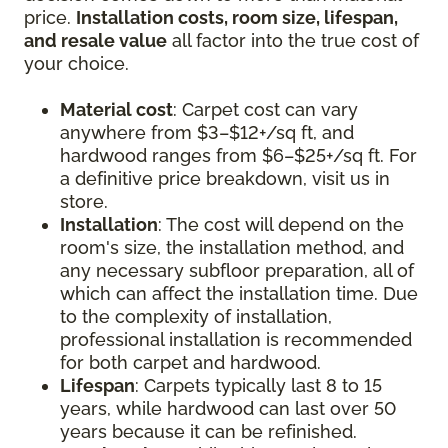
price.
Installation costs, room size, lifespan,
and resale value
all factor into the true cost of
your choice.
Material cost
: Carpet cost can vary
anywhere from $3–$12+/sq ft, and
hardwood ranges from $6–$25+/sq ft. For
a definitive price breakdown, visit us in
store.
Installation
: The cost will depend on the
room's size, the installation method, and
any necessary subfloor preparation, all of
which can affect the installation time. Due
to the complexity of installation,
professional installation is recommended
for both carpet and hardwood.
Lifespan
: Carpets typically last 8 to 15
years, while hardwood can last over 50
years because it can be refinished.