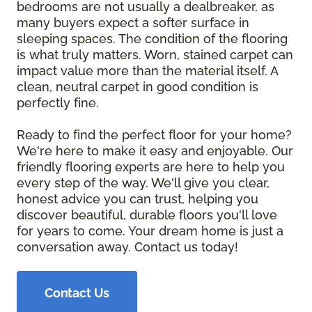
bedrooms are not usually a dealbreaker, as
many buyers expect a softer surface in
sleeping spaces. The condition of the flooring
is what truly matters. Worn, stained carpet can
impact value more than the material itself. A
clean, neutral carpet in good condition is
perfectly fine.
Ready to find the perfect floor for your home?
We're here to make it easy and enjoyable. Our
friendly flooring experts are here to help you
every step of the way. We'll give you clear,
honest advice you can trust, helping you
discover beautiful, durable floors you'll love
for years to come. Your dream home is just a
conversation away. Contact us today!
Contact Us