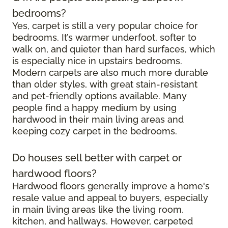
bedrooms?
Yes, carpet is still a very popular choice for
bedrooms. It’s warmer underfoot, softer to
walk on, and quieter than hard surfaces, which
is especially nice in upstairs bedrooms.
Modern carpets are also much more durable
than older styles, with great stain-resistant
and pet-friendly options available. Many
people find a happy medium by using
hardwood in their main living areas and
keeping cozy carpet in the bedrooms.
Do houses sell better with carpet or
hardwood floors?
Hardwood floors generally improve a home's
resale value and appeal to buyers, especially
in main living areas like the living room,
kitchen, and hallways. However, carpeted