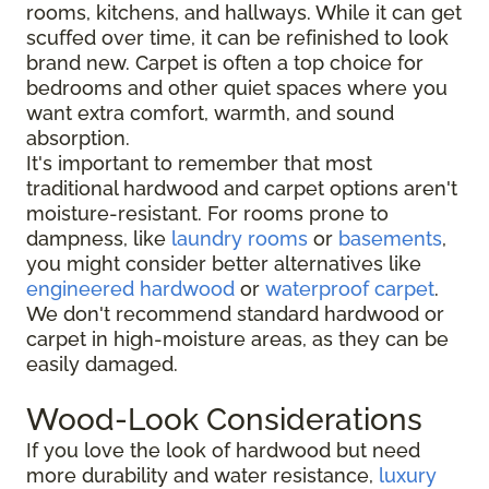
rooms, kitchens, and hallways. While it can get
scuffed over time, it can be refinished to look
brand new. Carpet is often a top choice for
bedrooms and other quiet spaces where you
want extra comfort, warmth, and sound
absorption.
It's important to remember that most
traditional hardwood and carpet options aren't
moisture-resistant. For rooms prone to
dampness, like
laundry rooms
or
basements
,
you might consider better alternatives like
engineered hardwood
or
waterproof carpet
.
We don't recommend standard hardwood or
carpet in high-moisture areas, as they can be
easily damaged.
Wood-Look Considerations
If you love the look of hardwood but need
more durability and water resistance,
luxury