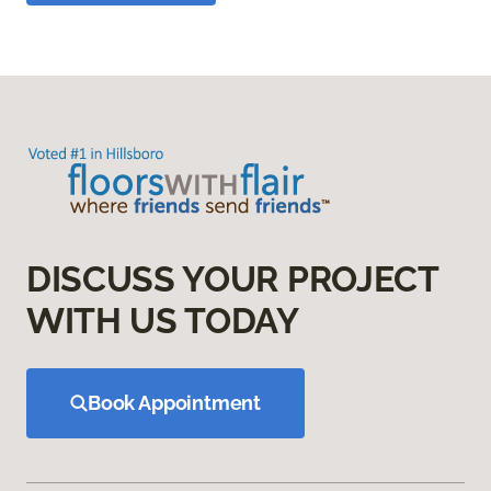
DISCUSS YOUR PROJECT
WITH US TODAY
Book Appointment