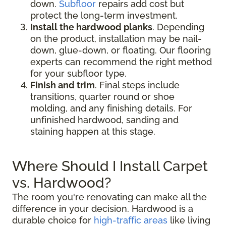
down.
Subfloor
repairs add cost but
protect the long-term investment.
Install the hardwood planks
. Depending
on the product, installation may be nail-
down, glue-down, or floating. Our flooring
experts can recommend the right method
for your subfloor type.
Finish and trim
. Final steps include
transitions, quarter round or shoe
molding, and any finishing details. For
unfinished hardwood, sanding and
staining happen at this stage.
Where Should I Install Carpet
vs. Hardwood?
The room you're renovating can make all the
difference in your decision. Hardwood is a
durable choice for
high-traffic areas
like living