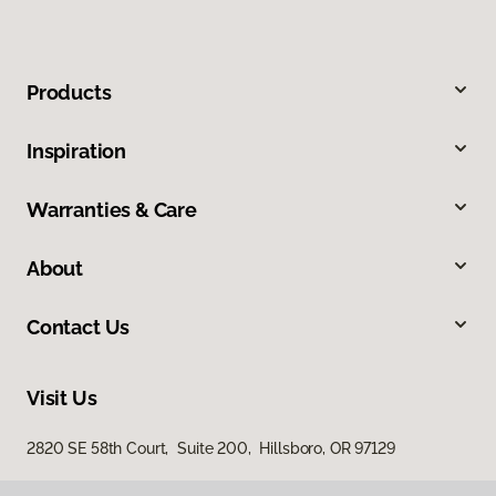
Products
Inspiration
Warranties & Care
About
Contact Us
Visit Us
2820 SE 58th Court, Suite 200, Hillsboro, OR 97129