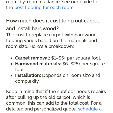
room-by-room guidance, see our guide to
the
best flooring for each room
.
How much does it cost to rip out carpet
and install hardwood?
The cost to replace carpet with hardwood
flooring varies based on the materials and
room size. Here's a breakdown:
Carpet removal:
$1–$5+ per square foot.
Hardwood materials:
$6–$25+ per square
foot.
Installation:
Depends on room size and
complexity.
Keep in mind that if the subfloor needs repairs
after pulling up the old carpet, which is
common, this can add to the total cost. For a
detailed and personalized quote,
schedule a