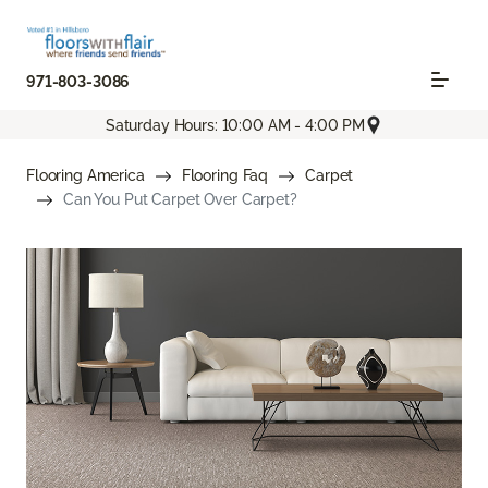
971-803-3086
Saturday Hours: 10:00 AM - 4:00 PM
Flooring America
Flooring Faq
Carpet
Can You Put Carpet Over Carpet?