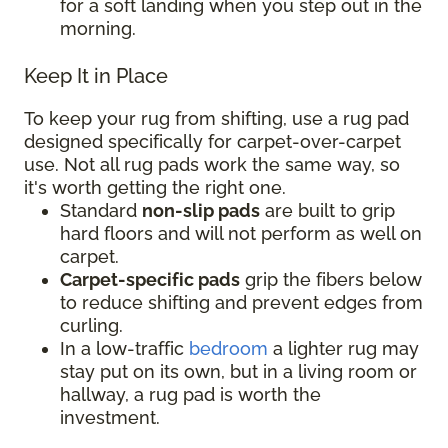
for a soft landing when you step out in the
morning.
Keep It in Place
To keep your rug from shifting, use a rug pad
designed specifically for carpet-over-carpet
use. Not all rug pads work the same way, so
it's worth getting the right one.
Standard
non-slip pads
are built to grip
hard floors and will not perform as well on
carpet.
Carpet-specific pads
grip the fibers below
to reduce shifting and prevent edges from
curling.
In a low-traffic
bedroom
a lighter rug may
stay put on its own, but in a living room or
hallway, a rug pad is worth the
investment.