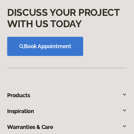
DISCUSS YOUR PROJECT
WITH US TODAY
Book Appointment
Products
Inspiration
Warranties & Care