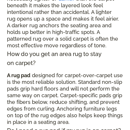
beneath it makes the layered look feel
intentional rather than accidental. A lighter
rug opens up a space and makes it feel airier.
A darker rug anchors the seating area and
holds up better in high-traffic spots. A
patterned rug over a solid carpet is often the
most effective move regardless of tone.
How do you get an area rug to stay
on carpet?
A rug pad
designed for carpet-over-carpet use
is the most reliable solution. Standard non-slip
pads grip hard floors and will not perform the
same way on carpet. Carpet-specific pads grip
the fibers below, reduce shifting, and prevent
edges from curling. Anchoring furniture legs
on top of the rug edges also helps keep things
in place in a seating area.