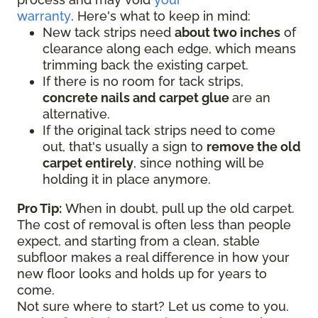
warranty
. Here's what to keep in mind:
New tack strips need
about two inches
of
clearance along each edge, which means
trimming back the existing carpet.
If there is no room for tack strips,
concrete nails and carpet glue
are an
alternative.
If the original tack strips need to come
out, that's usually a sign to
remove the old
carpet entirely
, since nothing will be
holding it in place anymore.
Pro Tip:
When in doubt, pull up the old carpet.
The cost of removal is often less than people
expect, and starting from a clean, stable
subfloor makes a real difference in how your
new floor looks and holds up for years to
come.
Not sure where to start? Let us come to you.