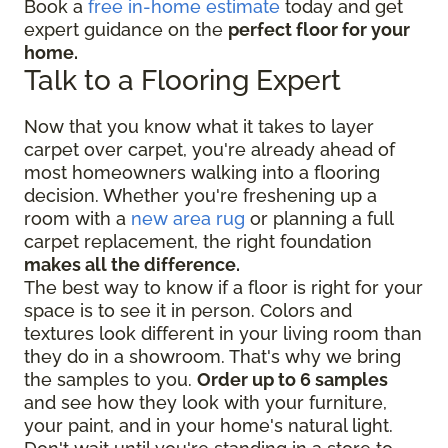
Book a
free in-home estimate
today and get
expert guidance on the
perfect floor for your
home.
Talk to a Flooring Expert
Now that you know what it takes to layer
carpet over carpet, you're already ahead of
most homeowners walking into a flooring
decision. Whether you're freshening up a
room with a
new area rug
or planning a full
carpet replacement, the right foundation
makes all the difference.
The best way to know if a floor is right for your
space is to see it in person. Colors and
textures look different in your living room than
they do in a showroom. That's why we bring
the samples to you.
Order up to 6 samples
and see how they look with your furniture,
your paint, and in your home's natural light.