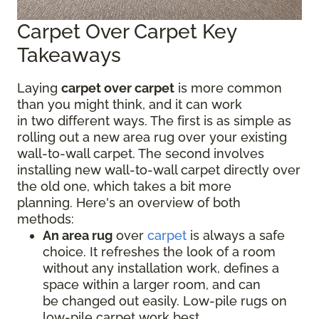
Carpet Over Carpet Key
Takeaways
Laying
carpet over carpet
is more common
than you might think, and it can work
in two different ways. The first is as simple as
rolling out a new area rug over your existing
wall-to-wall carpet. The second involves
installing new wall-to-wall carpet directly over
the old one, which takes a bit more
planning. Here's an overview of both
methods:
An area rug
over
carpet
is always a safe
choice. It refreshes the look of a room
without any installation work, defines a
space within a larger room, and can
be changed out easily. Low-pile rugs on
low-pile carpet work best.