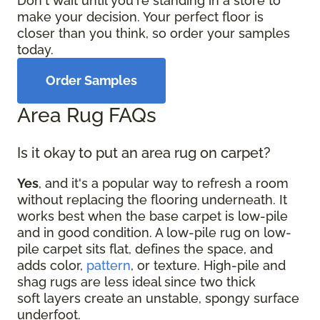
Don't wait until you're standing in a store to
make your decision. Your perfect floor is
closer than you think, so order your samples
today.
Order Samples
Area Rug FAQs
Is it okay to put an area rug on carpet?
Yes
, and it's a popular way to refresh a room
without replacing the flooring underneath. It
works best when the base carpet is low-pile
and in good condition. A low-pile rug on low-
pile carpet sits flat, defines the space, and
adds color,
pattern
, or texture. High-pile and
shag rugs are less ideal since two thick
soft layers create an unstable, spongy surface
underfoot.