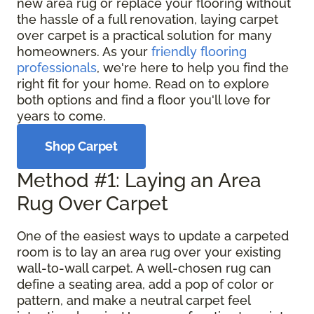
new area rug or replace your flooring without
the hassle of a full renovation, laying carpet
over carpet is a practical solution for many
homeowners. As your
friendly flooring
professionals
, we're here to help you find the
right fit for your home. Read on to explore
both options and find a floor you'll love for
years to come.
Shop Carpet
Method #1: Laying an Area
Rug Over Carpet
One of the easiest ways to update a carpeted
room is to lay an area rug over your existing
wall-to-wall carpet. A well-chosen rug can
define a seating area, add a pop of color or
pattern, and make a neutral carpet feel