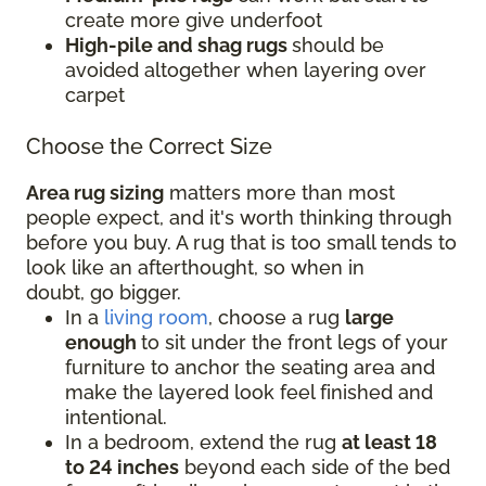
create more give underfoot
High-pile and shag rugs
should be
avoided altogether when layering over
carpet
Choose the Correct Size
Area rug sizing
matters more than most
people expect, and it's worth thinking through
before you buy. A rug that is too small tends to
look like an afterthought, so when in
doubt, go bigger.
In a
living room
, choose a rug
large
enough
to sit under the front legs of your
furniture to anchor the seating area and
make the layered look feel finished and
intentional.
In a bedroom, extend the rug
at least 18
to 24 inches
beyond each side of the bed