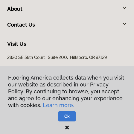
About
Contact Us
Visit Us
2820 SE 58th Court, Suite 200, Hillsboro, OR 97129
Flooring America collects data when you visit
our website as described in our Privacy
Policy. By continuing to browse, you accept
and agree to our enhancing your experience
with cookies.
Learn more.
Privacy Policy
Terms & Conditions
Ok
©
2026
Flooring America.
All Rights Reserved