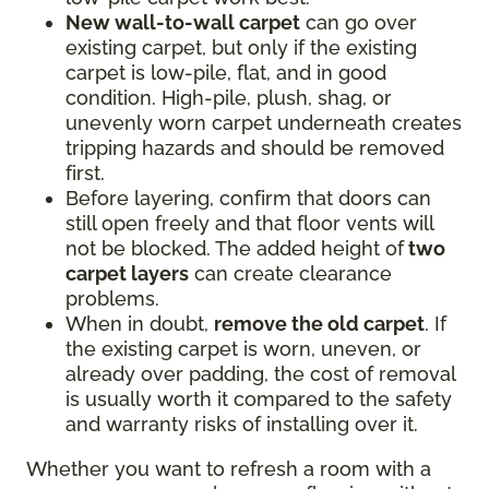
New wall-to-wall carpet
can go over
existing carpet, but only if the existing
carpet is low-pile, flat, and in good
condition. High-pile, plush, shag, or
unevenly worn carpet underneath creates
tripping hazards and should be removed
first.
Before layering, confirm that doors can
still open freely and that floor vents will
not be blocked. The added height of
two
carpet layers
can create clearance
problems.
When in doubt,
remove the old carpet
. If
the existing carpet is worn, uneven, or
already over padding, the cost of removal
is usually worth it compared to the safety
and warranty risks of installing over it.
Whether you want to refresh a room with a