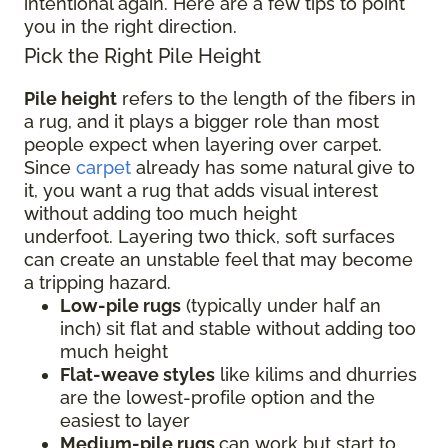
intentional again. Here are a few tips to point
you in the right direction.
Pick the Right Pile Height
Pile height
refers to the length of the fibers in
a rug, and it plays a bigger role than most
people expect when layering over carpet.
Since
carpet
already has some natural give to
it, you want a rug that adds visual interest
without adding too much height
underfoot. Layering two thick, soft surfaces
can create an unstable feel that may become
a tripping hazard.
Low-pile rugs
(typically under half an
inch) sit flat and stable without adding too
much height
Flat-weave styles
like kilims and dhurries
are the lowest-profile option and the
easiest to layer
Medium-pile rugs
can work but start to