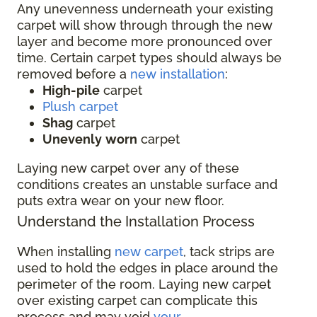
Any unevenness underneath your existing
carpet will show through through the new
layer and become more pronounced over
time. Certain carpet types should always be
removed before a
new installation
:
High-pile
carpet
Plush carpet
Shag
carpet
Unevenly
worn
carpet
Laying new carpet over any of these
conditions creates an unstable surface and
puts extra wear on your new floor.
Understand the Installation Process
When installing
new carpet
, tack strips are
used to hold the edges in place around the
perimeter of the room. Laying new carpet
over existing carpet can complicate this
process and may void
your