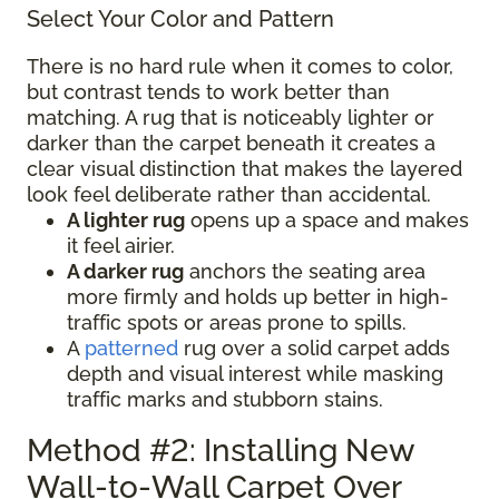
Select Your Color and Pattern
There is no hard rule when it comes to color,
but contrast tends to work better than
matching. A rug that is noticeably lighter or
darker than the carpet beneath it creates a
clear visual distinction that makes the layered
look feel deliberate rather than accidental.
A lighter rug
opens up a space and makes
it feel airier.
A darker rug
anchors the seating area
more firmly and holds up better in high-
traffic spots or areas prone to spills.
A
patterned
rug over a solid carpet adds
depth and visual interest while masking
traffic marks and stubborn stains.
Method #2: Installing New
Wall-to-Wall Carpet Over