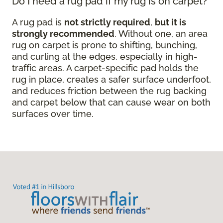
Do I need a rug pad if my rug is on carpet?
A rug pad is
not strictly required
,
but it is
strongly recommended
. Without one, an area
rug on carpet is prone to shifting, bunching,
and curling at the edges, especially in high-
traffic areas. A carpet-specific pad holds the
rug in place, creates a safer surface underfoot,
and reduces friction between the rug backing
and carpet below that can cause wear on both
surfaces over time.