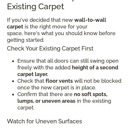
Existing Carpet
If you've decided that new
wall-to-wall
carpet
is the right move for your
space, here's what you should know before
getting started.
Check Your Existing Carpet First
Ensure that all doors can still swing open
freely with the added
height of a second
carpet layer.
Check that
floor vents
will not be blocked
once the new carpet is in place.
Confirm that there are
no soft spots,
lumps, or uneven areas
in the existing
carpet.
Watch for Uneven Surfaces