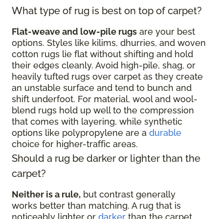
What type of rug is best on top of carpet?
Flat-weave and low-pile rugs
are your best
options. Styles like kilims, dhurries, and woven
cotton rugs lie flat without shifting and hold
their edges cleanly. Avoid high-pile, shag, or
heavily tufted rugs over carpet as they create
an unstable surface and tend to bunch and
shift underfoot. For material, wool and wool-
blend rugs hold up well to the compression
that comes with layering, while synthetic
options like polypropylene are a
durable
choice for higher-traffic areas.
Should a rug be darker or lighter than the
carpet?
Neither is a rule,
but contrast generally
works better than matching. A rug that is
noticeably lighter or
darker
than the carpet