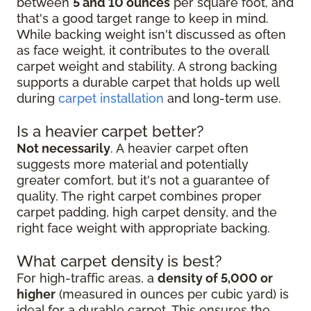
between
5 and 10 ounces
per square foot, and
that's a good target range to keep in mind.
While backing weight isn't discussed as often
as face weight, it contributes to the overall
carpet weight and stability. A strong backing
supports a durable carpet that holds up well
during
carpet installation
and long-term use.
Is a heavier carpet better?
Not necessarily
. A heavier carpet often
suggests more material and potentially
greater comfort, but it's not a guarantee of
quality. The right carpet combines proper
carpet padding, high carpet density, and the
right face weight with appropriate backing.
What carpet density is best?
For high-traffic areas, a
density of 5,000 or
higher
(measured in ounces per cubic yard) is
ideal for a durable carpet. This ensures the