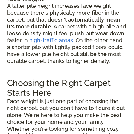
A taller pile height increases face weight
because there's physically more fiber in the
carpet, but that
doesn't automatically mean
it's more durable
. A carpet with a high pile and
loose density might feel plush but wear down
faster in
high-traffic areas
. On the other hand,
a shorter pile with tightly packed fibers could
have a lower pile height but still be
the
most
durable carpet, thanks to higher density.
Choosing the Right Carpet
Starts Here
Face weight is just one part of choosing the
right carpet, but you don't have to figure it out
alone. We're here to help you make the best
choice for your home and your family.
Whether you're looking for something cozy