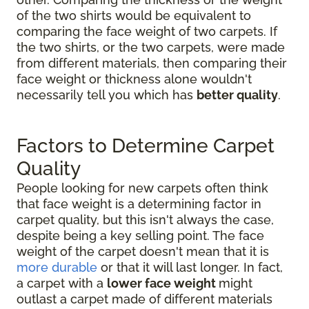
of the two shirts would be equivalent to
comparing the face weight of two carpets. If
the two shirts, or the two carpets, were made
from different materials, then comparing their
face weight or thickness alone wouldn't
necessarily tell you which has
better quality
.
Factors to Determine Carpet
Quality
People looking for new carpets often think
that face weight is a determining factor in
carpet quality, but this isn't always the case,
despite being a key selling point. The face
weight of the carpet doesn't mean that it is
more durable
or that it will last longer. In fact,
a carpet with a
lower face weight
might
outlast a carpet made of different materials