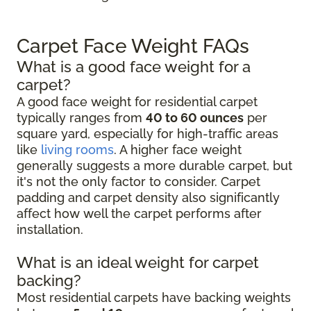
Carpet Face Weight FAQs
What is a good face weight for a
carpet?
A good face weight for residential carpet
typically ranges from
40 to 60 ounces
per
square yard, especially for high-traffic areas
like
living rooms
. A higher face weight
generally suggests a more durable carpet, but
it's not the only factor to consider. Carpet
padding and carpet density also significantly
affect how well the carpet performs after
installation.
What is an ideal weight for carpet
backing?
Most residential carpets have backing weights