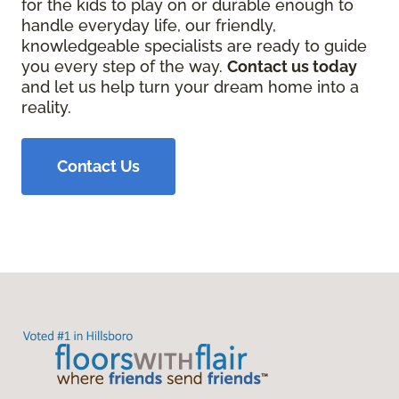
for the kids to play on or durable enough to
handle everyday life, our friendly,
knowledgeable specialists are ready to guide
you every step of the way.
Contact us today
and let us help turn your dream home into a
reality.
Contact Us