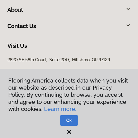
About
Contact Us
Visit Us
2820 SE 58th Court, Suite 200, Hillsboro, OR 97129
Flooring America collects data when you visit
our website as described in our Privacy
Policy. By continuing to browse, you accept
and agree to our enhancing your experience
with cookies.
Learn more.
Privacy Policy
Terms & Conditions
Ok
©
2026
Flooring America.
All Rights Reserved