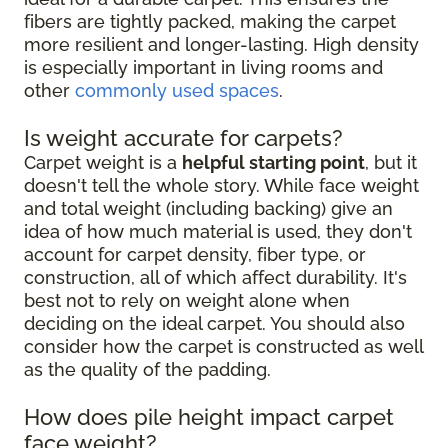
fibers are tightly packed, making the carpet
more resilient and longer-lasting. High density
is especially important in living rooms and
other
commonly used spaces
.
Is weight accurate for carpets?
Carpet weight is a
helpful starting point
, but it
doesn't tell the whole story. While face weight
and total weight (including backing) give an
idea of how much material is used, they don't
account for carpet density, fiber type, or
construction, all of which affect durability. It's
best not to rely on weight alone when
deciding on the ideal carpet. You should also
consider how the carpet is constructed as well
as the quality of the padding.
How does pile height impact carpet
face weight?