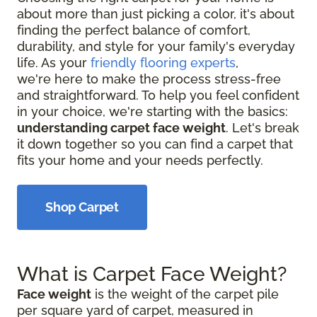
about more than just picking a color, it's about
finding the perfect balance of comfort,
durability, and style for your family's everyday
life. As your
friendly flooring experts
,
we're here to make the process stress-free
and straightforward. To help you feel confident
in your choice, we're starting with the basics:
understanding carpet face weight
. Let's break
it down together so you can find a carpet that
fits your home and your needs perfectly.
Shop Carpet
What is Carpet Face Weight?
Face weight
is the weight of the carpet pile
per square yard of carpet, measured in