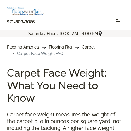
971-803-3086
Saturday Hours: 10:00 AM - 4:00 PM
Flooring America
Flooring Faq
Carpet
Carpet Face Weight FAQ
Carpet Face Weight:
What You Need to
Know
Carpet face weight measures the weight of
the carpet pile in ounces per square yard, not
including the backing. A higher face weight