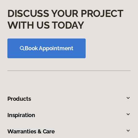
DISCUSS YOUR PROJECT
WITH US TODAY
Book Appointment
Products
Inspiration
Warranties & Care