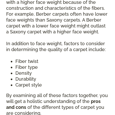
with a higher face weight because of the
construction and characteristics of the fibers.
For example, Berber carpets often have lower
face weights than Saxony carpets. A Berber
carpet with a lower face weight might outlast
a Saxony carpet with a higher face weight.
In addition to face weight, factors to consider
in determining the quality of a carpet include:
Fiber twist
Fiber type
Density
Durability
Carpet style
By examining all of these factors together, you
will get a holistic understanding of the
pros
and cons
of the different types of carpet you
are considering.