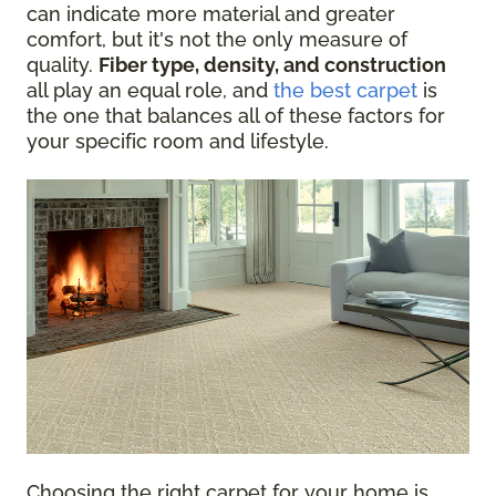
can indicate more material and greater
comfort, but it's not the only measure of
quality.
Fiber type, density, and construction
all play an equal role, and
the best carpet
is
the one that balances all of these factors for
your specific room and lifestyle.
Choosing the right carpet for your home is