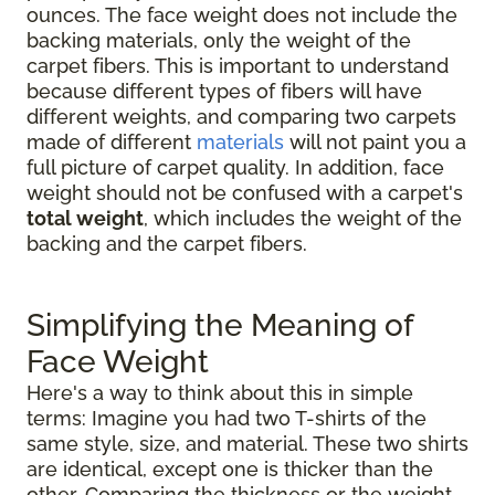
ounces. The face weight does not include the
backing materials, only the weight of the
carpet fibers. This is important to understand
because different types of fibers will have
different weights, and comparing two carpets
made of different
materials
will not paint you a
full picture of carpet quality. In addition, face
weight should not be confused with a carpet's
total weight
, which includes the weight of the
backing and the carpet fibers.
Simplifying the Meaning of
Face Weight
Here's a way to think about this in simple
terms: Imagine you had two T-shirts of the
same style, size, and material. These two shirts
are identical, except one is thicker than the
other. Comparing the thickness or the weight