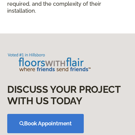
required, and the complexity of their
installation.
DISCUSS YOUR PROJECT
WITH US TODAY
Book Appointment