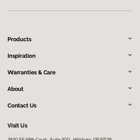
Products
Inspiration
Warranties & Care
About
Contact Us
Visit Us
2820 SE 58th Court, Suite 200, Hillsboro, OR 97129