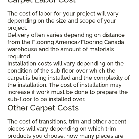
The cost of labor for your project will vary
depending on the size and scope of your
project.
Delivery often varies depending on distance
from the Flooring America/Flooring Canada
warehouse and the amount of materials
required.
Installation costs will vary depending on the
condition of the sub floor over which the
carpet is being installed and the complexity of
the installation. The cost of installation may
increase if work must be done to prepare the
sub-floor to be installed over.
Other Carpet Costs
The cost of transitions, trim and other accent
pieces will vary depending on which trim
products you choose, how many pieces are