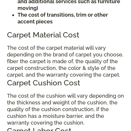
and additional services such as furniture
moving)
The cost of transitions, trim or other
accent pieces
Carpet Material Cost
The cost of the carpet material will vary
depending on the brand of carpet you choose,
fiber the carpet is made of, the quality of the
carpet construction, the color & style of the
carpet, and the warranty covering the carpet.
Carpet Cushion Cost
The cost of the cushion will vary depending on
the thickness and weight of the cushion, the
quality of the cushion construction, if the
cushion has a moisture barrier, and the
warranty covering the cushion.
Carpet Labor Cost