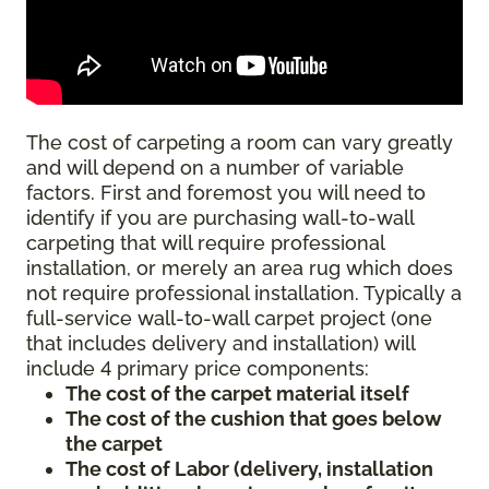
The cost of carpeting a room can vary greatly
and will depend on a number of variable
factors. First and foremost you will need to
identify if you are purchasing wall-to-wall
carpeting that will require professional
installation, or merely an area rug which does
not require professional installation. Typically a
full-service wall-to-wall carpet project (one
that includes delivery and installation) will
include 4 primary price components:
The cost of the carpet material itself
The cost of the cushion that goes below
the carpet
The cost of Labor (delivery, installation