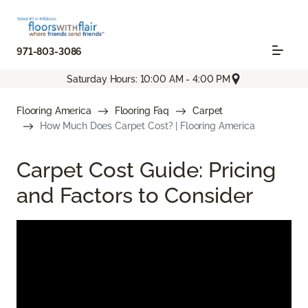
971-803-3086
Saturday Hours: 10:00 AM - 4:00 PM
Flooring America
Flooring Faq
Carpet
How Much Does Carpet Cost? | Flooring America
Carpet Cost Guide: Pricing
and Factors to Consider