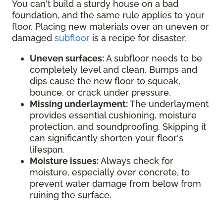
You can't build a sturdy house on a bad
foundation, and the same rule applies to your
floor. Placing new materials over an uneven or
damaged
subfloor
is a recipe for disaster.
Uneven surfaces:
A subfloor needs to be
completely level and clean. Bumps and
dips cause the new floor to squeak,
bounce, or crack under pressure.
Missing underlayment:
The underlayment
provides essential cushioning, moisture
protection, and soundproofing. Skipping it
can significantly shorten your floor's
lifespan.
Moisture issues:
Always check for
moisture, especially over concrete, to
prevent water damage from below from
ruining the surface.