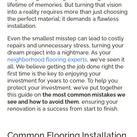
lifetime of memories. But turning that vision
into a reality requires more than just choosing
the perfect material; it demands a flawless
installation.
Even the smallest misstep can lead to costly
repairs and unnecessary stress, turning your
dream project into a nightmare. As your
neighborhood flooring experts
, we've seen it
all. We believe getting the job done right the
first time is the key to enjoying your
investment for years to come. To help you
protect your investment, we’ve put together
this guide on
the most common mistakes we
see and how to avoid them
, ensuring your
renovation is a success from start to finish.
Common Flooring Installation