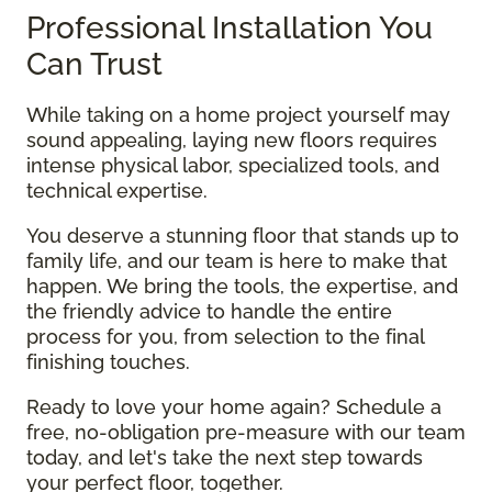
Professional Installation You
Can Trust
While taking on a home project yourself may
sound appealing, laying new floors requires
intense physical labor, specialized tools, and
technical expertise.
You deserve a stunning floor that stands up to
family life, and our team is here to make that
happen. We bring the tools, the expertise, and
the friendly advice to handle the entire
process for you, from selection to the final
finishing touches.
Ready to love your home again? Schedule a
free, no-obligation pre-measure with our team
today, and let's take the next step towards
your perfect floor, together.