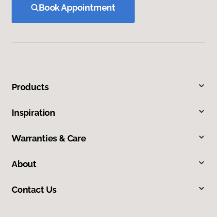
Book Appointment
Products
Inspiration
Warranties & Care
About
Contact Us