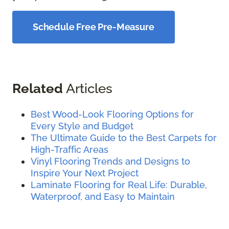
Schedule Free Pre-Measure
Related
Articles
Best Wood-Look Flooring Options for
Every Style and Budget
The Ultimate Guide to the Best Carpets for
High-Traffic Areas
Vinyl Flooring Trends and Designs to
Inspire Your Next Project
Laminate Flooring for Real Life: Durable,
Waterproof, and Easy to Maintain