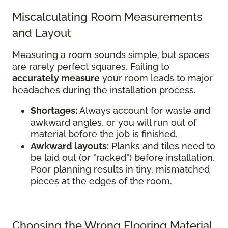
Miscalculating Room Measurements
and Layout
Measuring a room sounds simple, but spaces
are rarely perfect squares. Failing to
accurately measure
your room leads to major
headaches during the installation process.
Shortages:
Always account for waste and
awkward angles, or you will run out of
material before the job is finished.
Awkward layouts:
Planks and tiles need to
be laid out (or "racked") before installation.
Poor planning results in tiny, mismatched
pieces at the edges of the room.
Choosing the Wrong Flooring Material