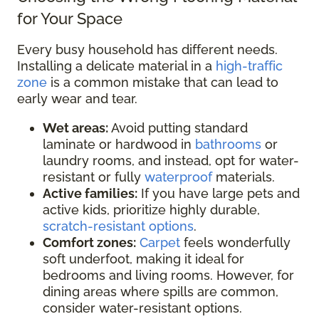
for Your Space
Every busy household has different needs.
Installing a delicate material in a
high-traffic
zone
is a common mistake that can lead to
early wear and tear.
Wet areas:
Avoid putting standard
laminate or hardwood in
bathrooms
or
laundry rooms, and instead, opt for water-
resistant or fully
waterproof
materials.
Active families:
If you have large pets and
active kids, prioritize highly durable,
scratch-resistant options
.
Comfort zones:
Carpet
feels wonderfully
soft underfoot, making it ideal for
bedrooms and living rooms. However, for
dining areas where spills are common,
consider water-resistant options.