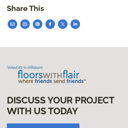
Share This
DISCUSS YOUR PROJECT
WITH US TODAY