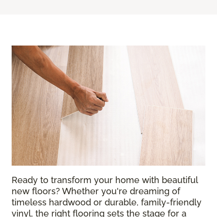
Ready to transform your home with beautiful
new floors? Whether you're dreaming of
timeless hardwood or durable, family-friendly
vinyl, the right flooring sets the stage for a