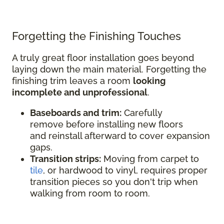
Forgetting the Finishing Touches
A truly great floor installation goes beyond
laying down the main material. Forgetting the
finishing trim leaves a room
looking
incomplete and unprofessional
.
Baseboards and trim:
Carefully
remove before installing new floors
and reinstall afterward to cover expansion
gaps.
Transition strips:
Moving from carpet to
tile
, or hardwood to vinyl, requires proper
transition pieces so you don't trip when
walking from room to room.