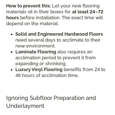
How to prevent this:
Let your new flooring
materials sit in their boxes for
at least 24–72
hours
before installation. The exact time will
depend on the material.
Solid and Engineered Hardwood Floors
need several days to acclimate to their
new environment.
Laminate Flooring
also requires an
acclimation period to prevent it from
expanding or shrinking.
Luxury Vinyl Flooring
benefits from 24 to
48 hours of acclimation time.
Ignoring Subfloor Preparation and
Underlayment