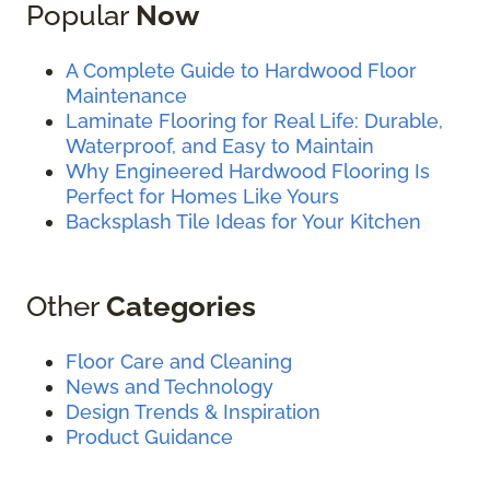
Popular
Now
A Complete Guide to Hardwood Floor
Maintenance
Laminate Flooring for Real Life: Durable,
Waterproof, and Easy to Maintain
Why Engineered Hardwood Flooring Is
Perfect for Homes Like Yours
Backsplash Tile Ideas for Your Kitchen
Other
Categories
Floor Care and Cleaning
News and Technology
Design Trends & Inspiration
Product Guidance