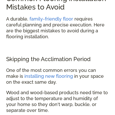
Mistakes to Avoid
A durable,
family-friendly floor
requires
careful planning and precise execution. Here
are the biggest mistakes to avoid during a
flooring installation.
Skipping the Acclimation Period
One of the most common errors you can
make is
installing new flooring
in your space
on the exact same day.
Wood and wood-based products need time to
adjust to the temperature and humidity of
your home so they don't warp, buckle, or
separate over time.