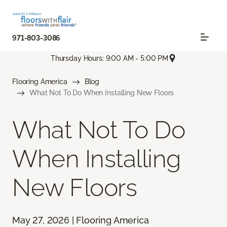
971-803-3086
Thursday Hours: 9:00 AM - 5:00 PM
Flooring America
Blog
What Not To Do When Installing New Floors
What Not To Do
When Installing
New Floors
May 27, 2026 | Flooring America